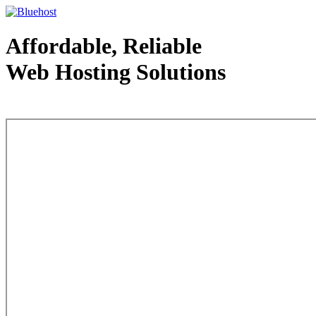
Affordable, Reliable
Web Hosting Solutions
Web Hosting - courtesy of www.bluehost.com